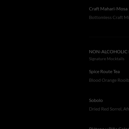
Craft Mahari-Mosa
Bottomless Craft Mi
NON-ALCOHOLIC 
Signature Mocktails
Spice Route Tea
Blood Orange Rooibo
Sobolo
Dried Red Sorrel, A
Plátano y Piña Cola