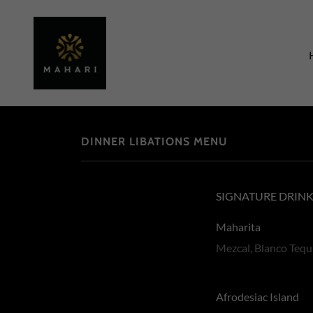
DINNER LIBATIONS MENU
SIGNATURE DRIN
Maharita
Mezcal, Blanco Tequ
Afrodesiac Island