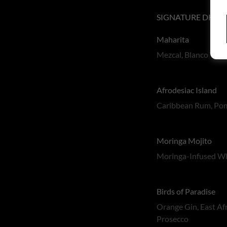
SIGNATURE DRIN
Maharita
Mezcal, Blanco Tequ
Afrodesiac Island
Caribbean Rum, Pome
Moringa Mojito
Moringa-Infused Whi
Birds of Paradise
Orange Gin, East Af
Prosecco