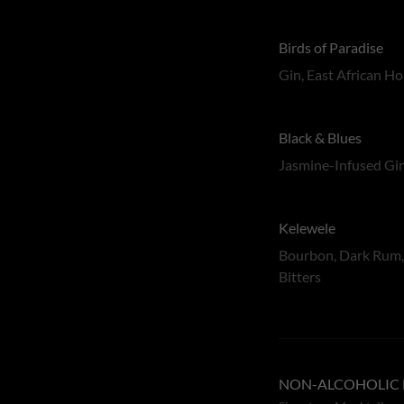
Birds of Paradise
Gin, East African H
Black & Blues
Jasmine-Infused Gin
Kelewele
Bourbon, Dark Rum, 
Bitters
NON-ALCOHOLIC 