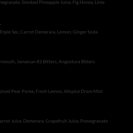
egranate, Smoked Pineapple Juice, Fig Honey, Lime
,
 Triple Sec, Carrot Demerara, Lemon, Ginger Soda
rmouth, Jamaican #2 Bitters, Angostura Bitters
Spiced Pear Puree, Fresh Lemon, Allspice Dram Mist
arrot Juice, Demerara, Grapefruit Juice, Pomegranate