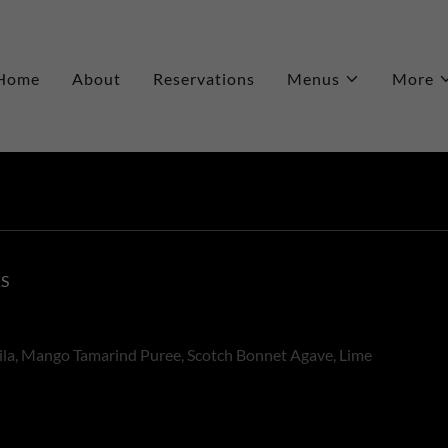
Home
About
Reservations
Menus
More
KS
ila, Mango Tamarind Puree, Scotch Bonnet Agave, Lime