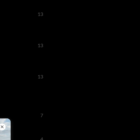
13
13
13
7
4