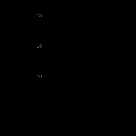
18
18
18