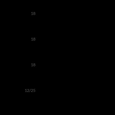
18
18
18
12/25