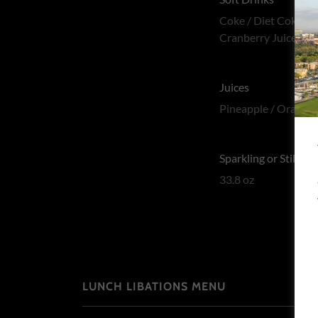
Coke / Diet Coke / S
Cranberry Juice
Juices
Pineapple / Orange 
Sparkling or Still Wa
33.8 oz
LUNCH LIBATIONS MENU