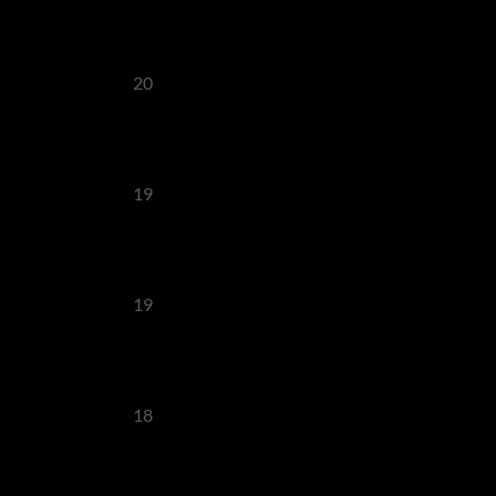
20
19
19
18