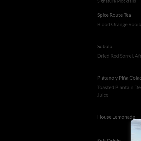
Signature Mocktails
Spice Route Tea
Blood Orange Rooibo
Sobolo
Dried Red Sorrel, A
Plátano y Piña Cola
Toasted Plantain De
Juice
House Lemonade
Soft Drinks