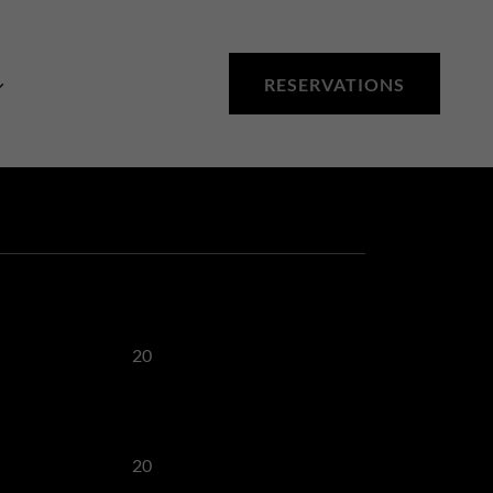
RESERVATIONS
20
20