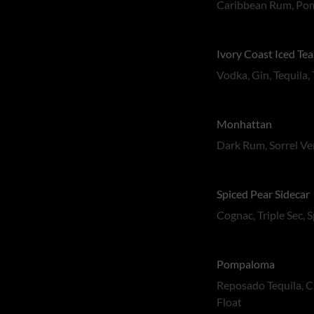
Caribbean Rum, Pom
Ivory Coast Iced Tea
Vodka, Gin, Tequila,
Monhattan
Dark Rum, Sorrel Ve
Spiced Pear Sidecar
Cognac, Triple Sec, 
Pompaloma
Reposado Tequila, C
Float