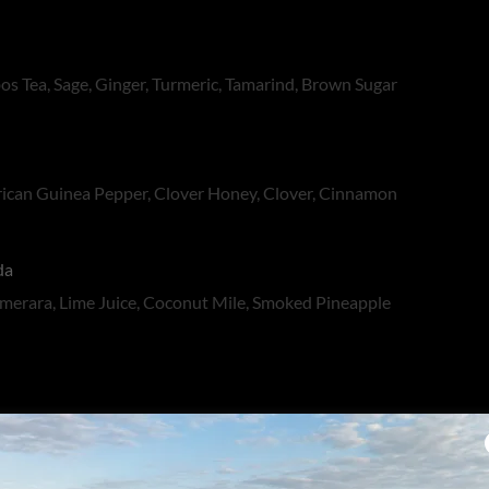
s Tea, Sage, Ginger, Turmeric, Tamarind, Brown Sugar
frican Guinea Pepper, Clover Honey, Clover, Cinnamon
da
merara, Lime Juice, Coconut Mile, Smoked Pineapple