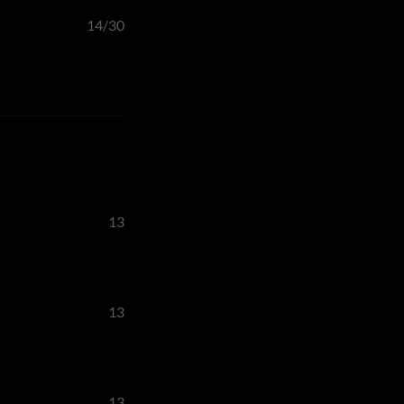
14/30
13
13
13