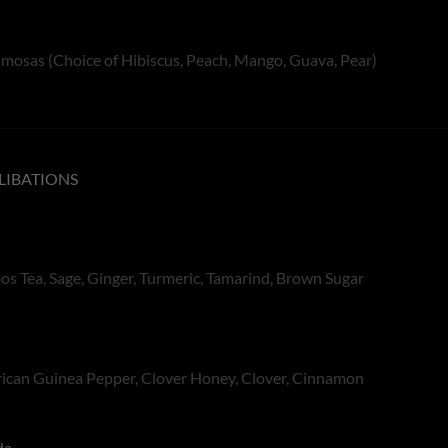
mosas (Choice of Hibiscus, Peach, Mango, Guava, Pear)
LIBATIONS
s Tea, Sage, Ginger, Turmeric, Tamarind, Brown Sugar
frican Guinea Pepper, Clover Honey, Clover, Cinnamon
da