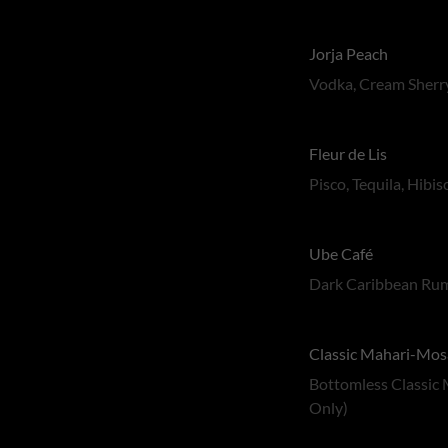
Jorja Peach
Vodka, Cream Sherry
Fleur de Lis
Pisco, Tequila, Hibi
Ube Café
Dark Caribbean Rum
Classic Mahari-Mos
Bottomless Classic 
Only)