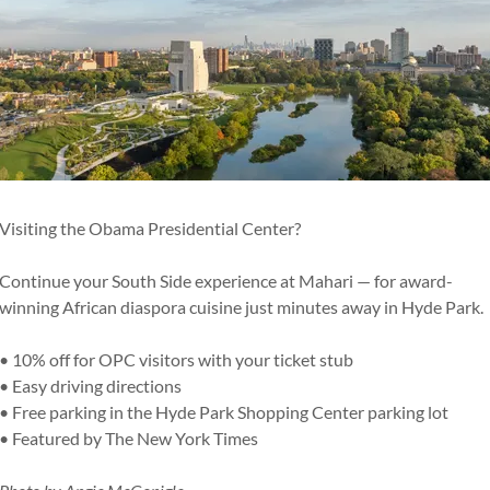
prite / Ginger Ale / Pineapple Juice / Orange Juice /
/ Cranberry
Visiting the Obama Presidential Center?
ter
Continue your South Side experience at Mahari — for award-
winning African diaspora cuisine just minutes away in Hyde Park.
• 10% off for OPC visitors with your ticket stub
• Easy driving directions
• Free parking in the Hyde Park Shopping Center parking lot
• Featured by The New York Times