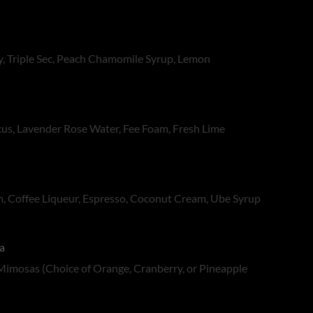
, Triple Sec, Peach Chamomile Syrup, Lemon
scus, Lavender Rose Water, Fee Foam, Fresh Lime
, Coffee Liqueur, Espresso, Coconut Cream, Ube Syrup
a
Mimosas (Choice of Orange, Cranberry, or Pineapple