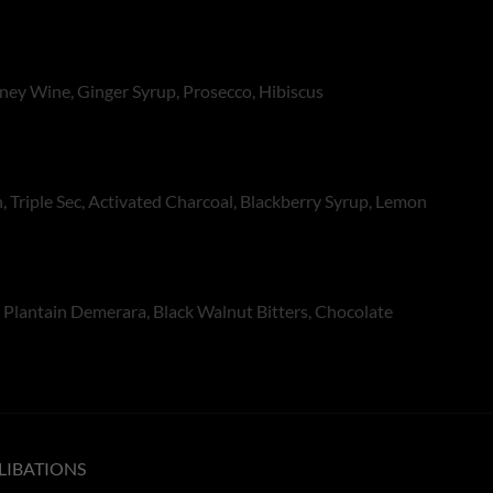
oney Wine, Ginger Syrup, Prosecco, Hibiscus
, Triple Sec, Activated Charcoal, Blackberry Syrup, Lemon
Plantain Demerara, Black Walnut Bitters, Chocolate
LIBATIONS