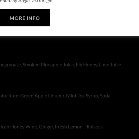
Photo by Angie McGonigle
KS
MORE INFO
ila, Mango, Scotch Bonnet Agave, Ginger, Lime Juice
granate, Smoked Pineapple Juice, Fig Honey, Lime Juice
te Rum, Green Apple Liqueur, Mint Tea Syrup, Soda
rican Honey Wine, Ginger, Fresh Lemon, Hibiscus